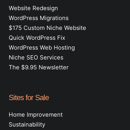
Website Redesign
WordPress Migrations
$175 Custom Niche Website
Quick WordPress Fix
WordPress Web Hosting
Niche SEO Services
The $9.95 Newsletter
Sites for Sale
Home Improvement
Sustainability