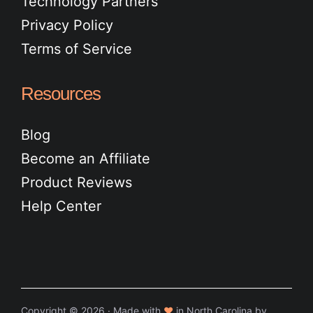
Technology Partners
Privacy Policy
Terms of Service
Resources
Blog
Become an Affiliate
Product Reviews
Help Center
Copyright © 2026 · Made with
♥
in North Carolina by