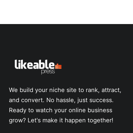
We build your niche site to rank, attract,
and convert. No hassle, just success.
Ready to watch your online business
grow? Let's make it happen together!