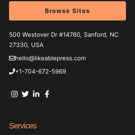
Browse Sites
500 Westover Dr #14760, Sanford, NC
27330, USA
hello@likeablepress.com
+1-704-672-5969
Services