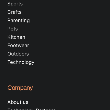
Sports
Crafts
Parenting
Pets
Kitchen
Footwear
Outdoors
Technology
Company
About us