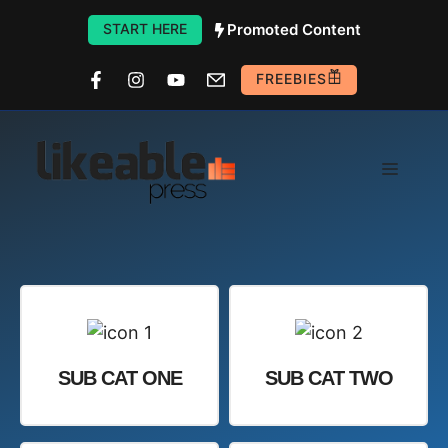
Skip
START HERE
Promoted Content
to
content
FREEBIES
Menu
SUB CAT ONE
SUB CAT TWO