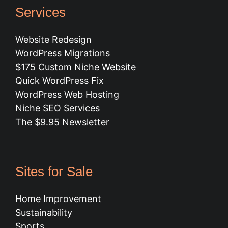
Services
Website Redesign
WordPress Migrations
$175 Custom Niche Website
Quick WordPress Fix
WordPress Web Hosting
Niche SEO Services
The $9.95 Newsletter
Sites for Sale
Home Improvement
Sustainability
Sports