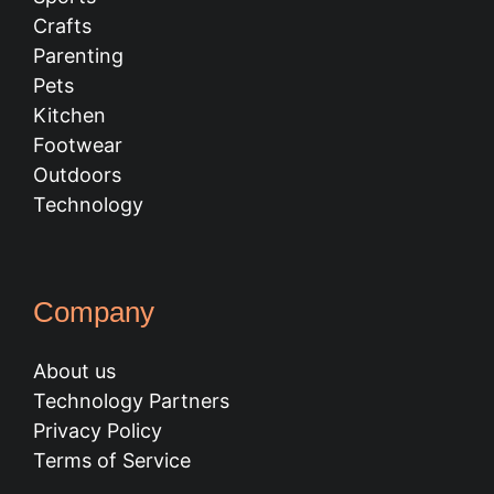
Crafts
Parenting
Pets
Kitchen
Footwear
Outdoors
Technology
Company
About us
Technology Partners
Privacy Policy
Terms of Service