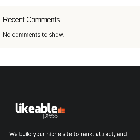
Recent Comments
No comments to show.
We build your niche site to rank, attract, and