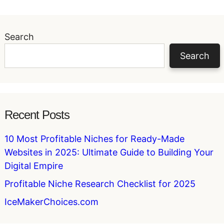
Search
Search
Recent Posts
10 Most Profitable Niches for Ready-Made
Websites in 2025: Ultimate Guide to Building Your
Digital Empire
Profitable Niche Research Checklist for 2025
IceMakerChoices.com