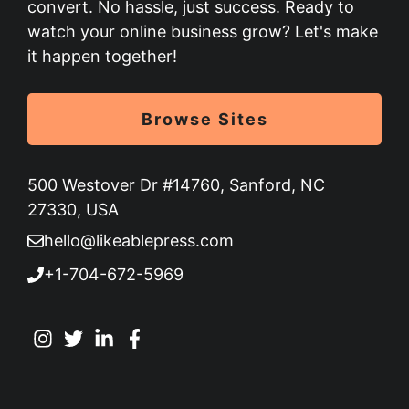
convert. No hassle, just success. Ready to
watch your online business grow? Let's make
it happen together!
Browse Sites
500 Westover Dr #14760, Sanford, NC
27330, USA
hello@likeablepress.com
+1-704-672-5969