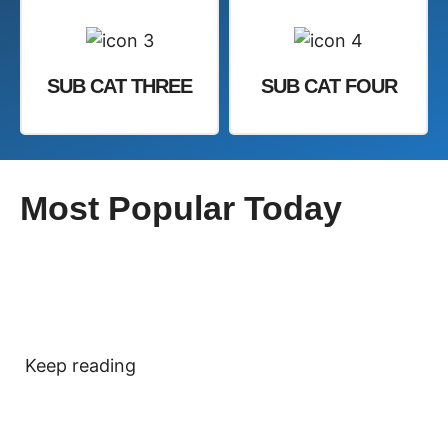
SUB CAT THREE
SUB CAT FOUR
Most Popular Today
Keep reading