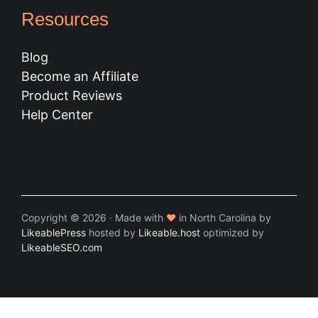
Resources
Blog
Become an Affiliate
Product Reviews
Help Center
Copyright © 2026 · Made with
♥
in North Carolina by
LikeablePress
hosted by
Likeable.host
optimized by
LikeableSEO.com