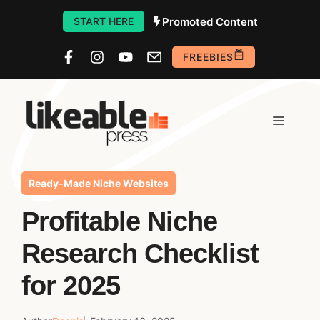
Skip
Promoted Content
START HERE
to
FREEBIES
content
Menu
Ready-Made Niche Websites
Profitable Niche
Research Checklist
for 2025