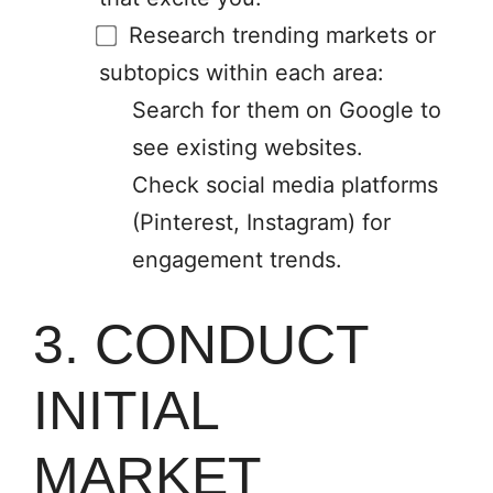
Research trending markets or
subtopics within each area:
Search for them on Google to
see existing websites.
Check social media platforms
(Pinterest, Instagram) for
engagement trends.
3. CONDUCT
INITIAL
MARKET