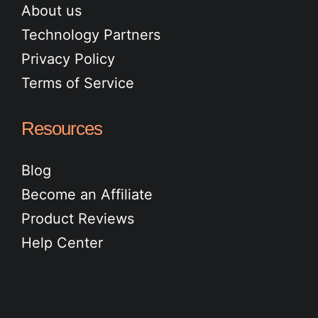
About us
Technology Partners
Privacy Policy
Terms of Service
Resources
Blog
Become an Affiliate
Product Reviews
Help Center