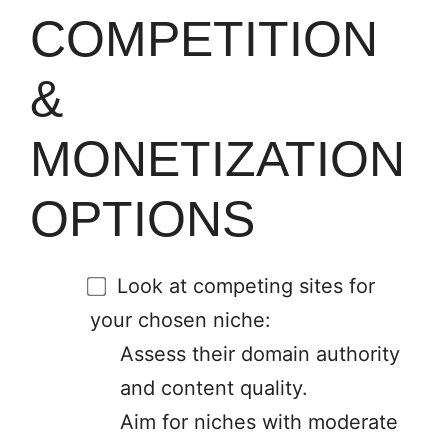
COMPETITION
&
MONETIZATION
OPTIONS
Look at competing sites for
your chosen niche:
Assess their domain authority
and content quality.
Aim for niches with moderate