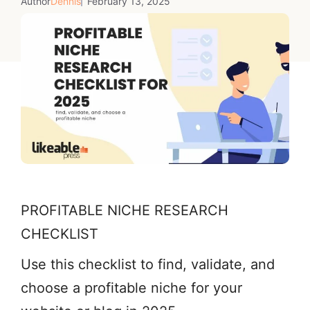
Author
Dennis
February 13, 2025
PROFITABLE NICHE RESEARCH
CHECKLIST
Use this checklist to find, validate, and
choose a profitable niche for your