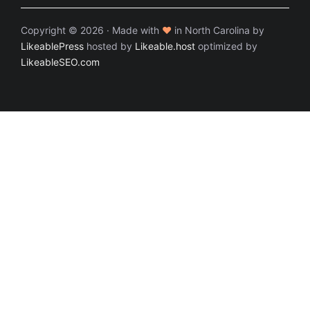
Copyright © 2026 · Made with
♥
in North Carolina by
LikeablePress
hosted by
Likeable.host
optimized by
LikeableSEO.com