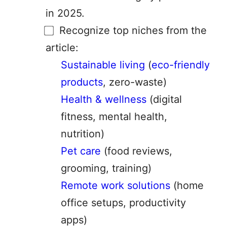
in 2025.
Recognize top niches from the
article:
Sustainable living
(
eco-friendly
products
, zero-waste)
Health & wellness
(digital
fitness, mental health,
nutrition)
Pet care
(food reviews,
grooming, training)
Remote work solutions
(home
office setups, productivity
apps)