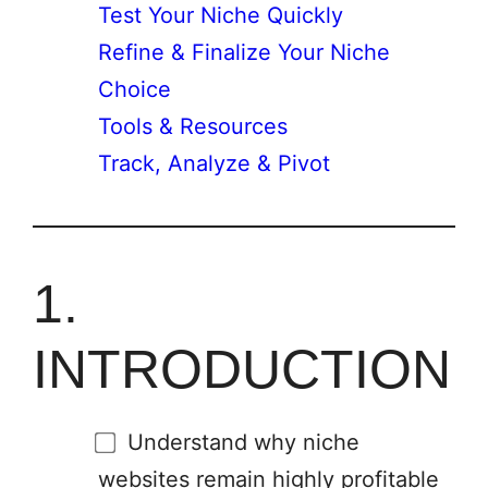
Test Your Niche Quickly
Refine & Finalize Your Niche
Choice
Tools & Resources
Track, Analyze & Pivot
1.
INTRODUCTION
Understand why niche
websites remain highly profitable