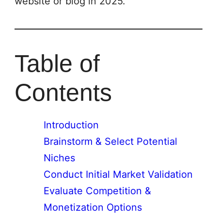
website or blog in 2025.
Table of
Contents
Introduction
Brainstorm & Select Potential
Niches
Conduct Initial Market Validation
Evaluate Competition &
Monetization Options