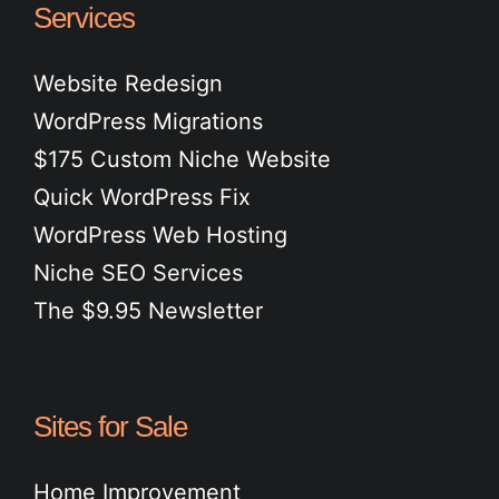
Services
Website Redesign
WordPress Migrations
$175 Custom Niche Website
Quick WordPress Fix
WordPress Web Hosting
Niche SEO Services
The $9.95 Newsletter
Sites for Sale
Home Improvement