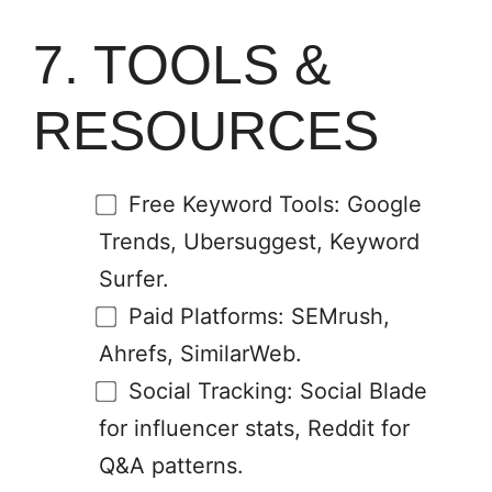
7. TOOLS &
RESOURCES
Free Keyword Tools: Google
Trends, Ubersuggest, Keyword
Surfer.
Paid Platforms: SEMrush,
Ahrefs, SimilarWeb.
Social Tracking: Social Blade
for influencer stats, Reddit for
Q&A patterns.