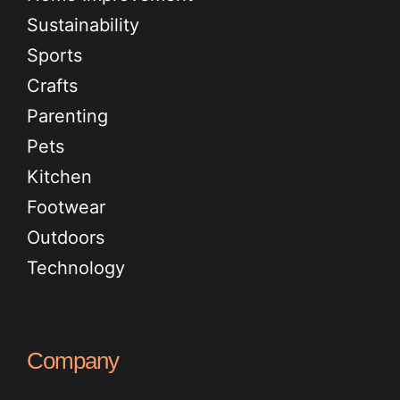
Sustainability
Sports
Crafts
Parenting
Pets
Kitchen
Footwear
Outdoors
Technology
Company