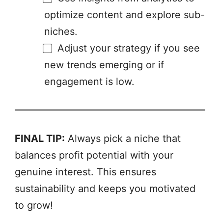
optimize content and explore sub-
niches.
Adjust your strategy if you see
new trends emerging or if
engagement is low.
FINAL TIP:
Always pick a niche that
balances profit potential with your
genuine interest. This ensures
sustainability and keeps you motivated
to grow!