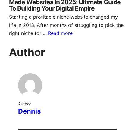
Made Websites In 2025: Ultimate Guide
To Building Your Digital Empire
Starting a profitable niche website changed my
life in 2013. After months of struggling to pick the
right niche for ...
Read more
Author
Author
Dennis