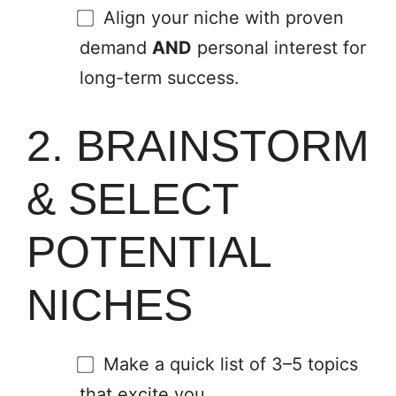
Align your niche with proven
demand
AND
personal interest for
long-term success.
2. BRAINSTORM
& SELECT
POTENTIAL
NICHES
Make a quick list of 3–5 topics
that excite you.