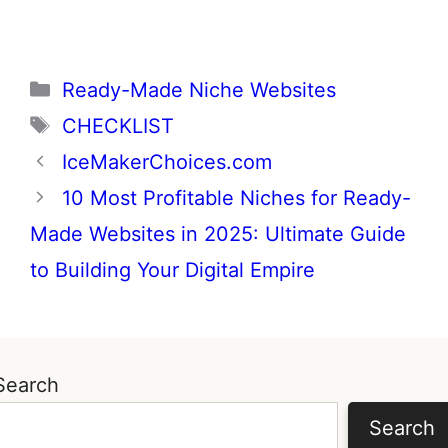
Categories
Ready-Made Niche Websites
Tags
CHECKLIST
IceMakerChoices.com
10 Most Profitable Niches for Ready-
Made Websites in 2025: Ultimate Guide
to Building Your Digital Empire
Search
Search