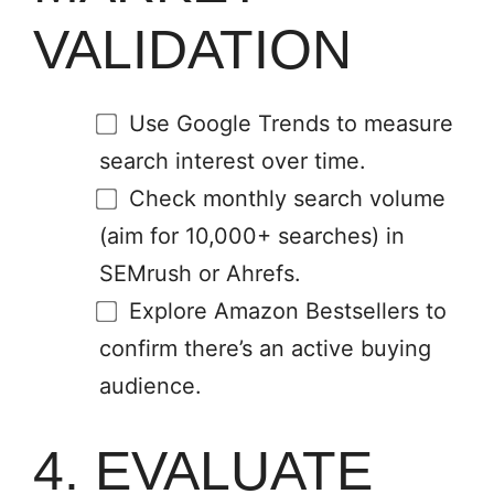
VALIDATION
Use Google Trends to measure
search interest over time.
Check monthly search volume
(aim for 10,000+ searches) in
SEMrush or Ahrefs.
Explore Amazon Bestsellers to
confirm there’s an active buying
audience.
4. EVALUATE