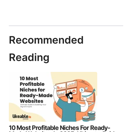
Recommended
Reading
10 Most Profitable Niches For Ready-