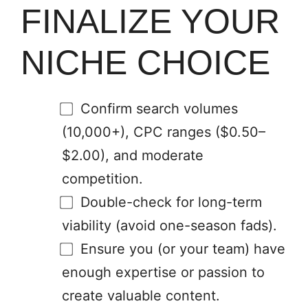
FINALIZE YOUR
NICHE CHOICE
Confirm search volumes
(10,000+), CPC ranges ($0.50–
$2.00), and moderate
competition.
Double-check for long-term
viability (avoid one-season fads).
Ensure you (or your team) have
enough expertise or passion to
create valuable content.