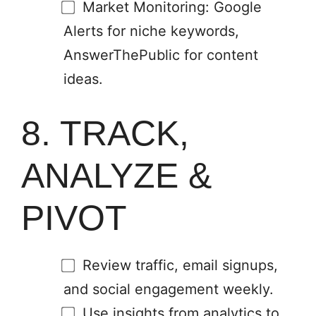
Market Monitoring: Google
Alerts for niche keywords,
AnswerThePublic for content
ideas.
8. TRACK,
ANALYZE &
PIVOT
Review traffic, email signups,
and social engagement weekly.
Use insights from analytics to