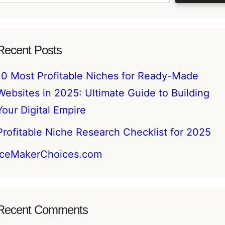
Recent Posts
10 Most Profitable Niches for Ready-Made
Websites in 2025: Ultimate Guide to Building
Your Digital Empire
Profitable Niche Research Checklist for 2025
IceMakerChoices.com
Recent Comments