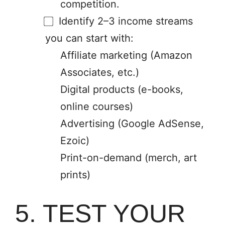
competition.
Identify 2–3 income streams
you can start with:
Affiliate marketing (Amazon
Associates, etc.)
Digital products (e-books,
online courses)
Advertising (Google AdSense,
Ezoic)
Print-on-demand (merch, art
prints)
5. TEST YOUR