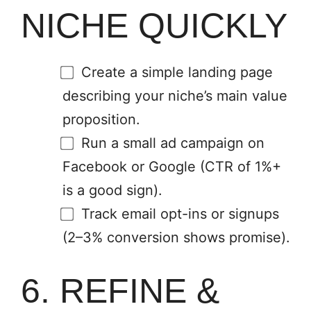
NICHE QUICKLY
Create a simple landing page
describing your niche’s main value
proposition.
Run a small ad campaign on
Facebook or Google (CTR of 1%+
is a good sign).
Track email opt-ins or signups
(2–3% conversion shows promise).
6. REFINE &