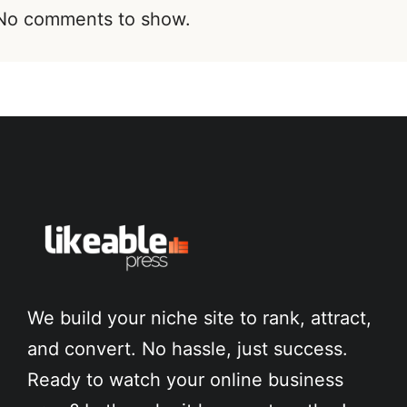
No comments to show.
We build your niche site to rank, attract,
and convert. No hassle, just success.
Ready to watch your online business