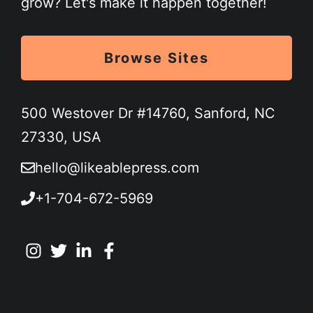
grow? Let's make it happen together!
Browse Sites
500 Westover Dr #14760, Sanford, NC
27330, USA
hello@likeablepress.com
+1-704-672-5969